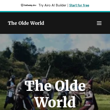
Try Airo AI Builder
|
Start for free
The Olde World
The Olde
World