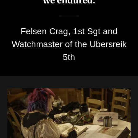
we endured.
Felsen Crag, 1st Sgt and
Watchmaster of the Ubersreik
5th