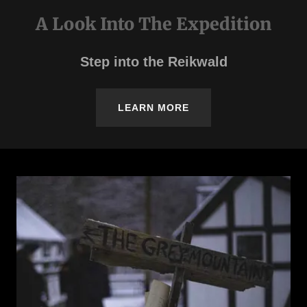
A Look Into The Expedition
Step into the Reikwald
LEARN MORE