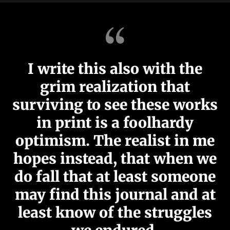
I write this also with the
grim realization that
surviving to see these works
in print is a foolhardy
optimism. The realist in me
hopes instead, that when we
do fall that at least someone
may find this journal and at
least know of the struggles