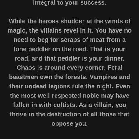
integral to your success.
While the heroes shudder at the winds of
magic, the villains revel in it. You have no
need to beg for scraps of meat from a
lone peddler on the road. That is your
road, and that peddler is your dinner.
Chaos is around every corner. Feral
beastmen own the forests. Vampires and
their undead legions rule the night. Even
the most well respected noble may have
fallen in with cultists. As a villain, you
thrive in the destruction of all those that
oppose you.