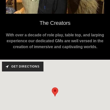
The Creators
With over a decade of role play, table top, and larping
experience our dedicated GMs are well versed in the
creation of immersive and captivating worlds.
GET DIRECTIONS