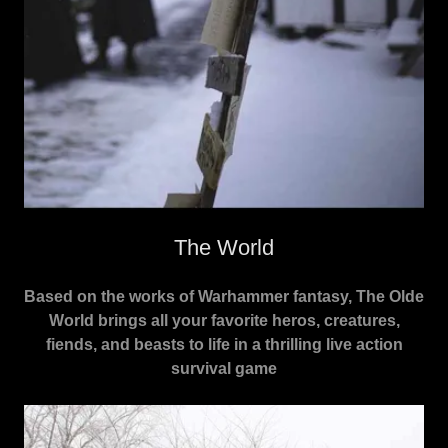
The World
Based on the works of Warhammer fantasy, The Olde
World brings all your favorite heros, creatures,
fiends, and beasts to life in a thrilling live action
survival game