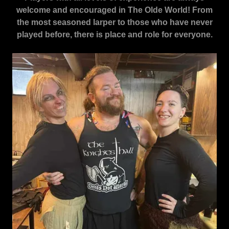
welcome and encouraged in The Olde World! From
the most seasoned larper to those who have never
played before, there is place and role for everyone.