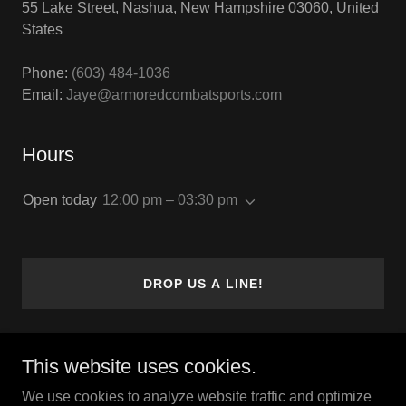
55 Lake Street, Nashua, New Hampshire 03060, United
States
Phone:
(603) 484-1036
Email:
Jaye@armoredcombatsports.com
Hours
Open today
12:00 pm – 03:30 pm
DROP US A LINE!
This website uses cookies.
Copyright © 2023 The Olde World - All Rights Reserved.
We use cookies to analyze website traffic and optimize