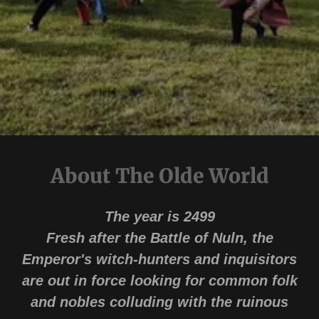
About The Olde World
The year is 2499
Fresh after the Battle of Nuln, the
Emperor's witch-hunters and inquisitors
are out in force looking for common folk
and nobles colluding with the ruinous