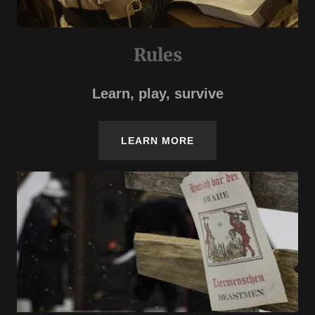
Rules
Learn, play, survive
LEARN MORE