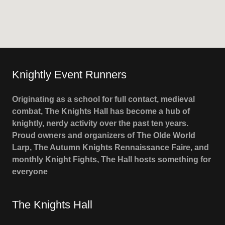
Knightly Event Runners
Originating as a school for full contact, medieval
combat, The Knights Hall has become a hub of
knightly, nerdy activity over the past ten years.
Proud owners and organizers of The Olde World
Larp, The Autumn Knights Rennaissance Faire, and
monthly Knight Fights, The Hall hosts something for
everyone
The Knights Hall