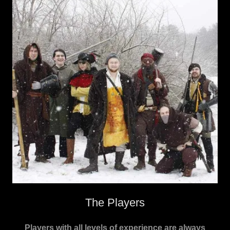
The Players
Players with all levels of experience are always