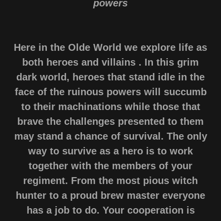
powers
Here in the Olde World we explore life as
both heroes and villains . In this grim
dark world, heroes that stand idle in the
face of the ruinous powers will succumb
to their machinations while those that
brave the challenges presented to them
may stand a chance of survival. The only
way to survive as a hero is to work
together with the members of your
regiment. From the most pious witch
hunter to a proud brew master everyone
has a job to do. Your cooperation is