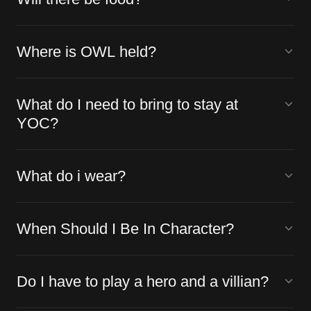
Where is OWL held?
What do I need to bring to stay at
YOC?
What do i wear?
When Should I Be In Character?
Do I have to play a hero and a villian?