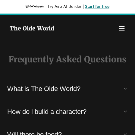
Try Airo AI Builder
|
Start for free
The Olde World
Frequently Asked Questions
What is The Olde World?
How do i build a character?
Will there be food?